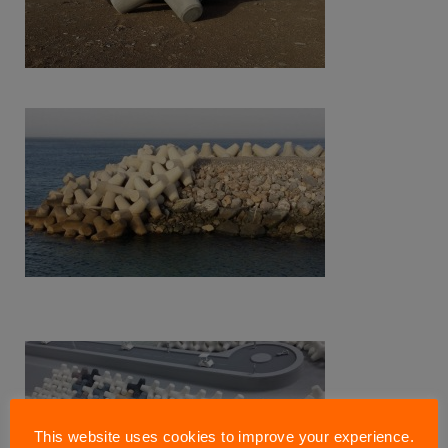
This website uses cookies to improve your experience.