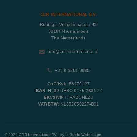
CDR INTERNATIONAL B.V.
Koningin Wilhelminalaan 43
3818HN Amersfoort
The Netherlands
info@cdr-international.nl
+31 8 5301 0885
CoC/Kvk
: 56270127
IBAN
: NL39 RABO 0175 2631 24
BIC/SWIFT
: RABONL2U
VAT/BTW
: NL852050227-B01
© 2024 CDR International BV · by
In Beeld Webdesign