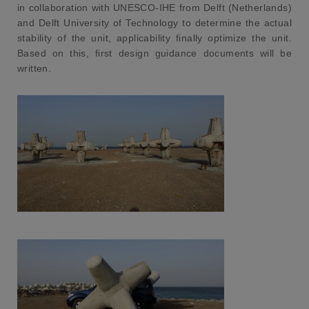
in collaboration with UNESCO-IHE from Delft (Netherlands)
and Delft University of Technology to determine the actual
stability of the unit, applicability finally optimize the unit.
Based on this, first design guidance documents will be
written.