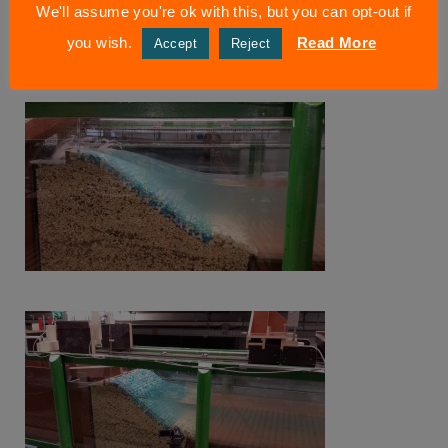
We'll assume you're ok with this, but you can opt-out if
you wish.
Read More
Accept
Reject