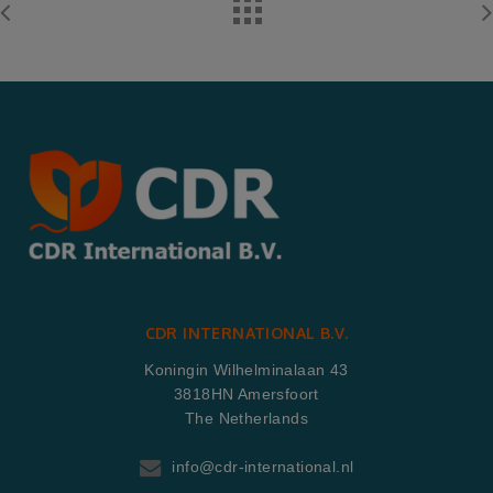
CDR INTERNATIONAL B.V.
Koningin Wilhelminalaan 43
3818HN Amersfoort
The Netherlands
info@cdr-international.nl