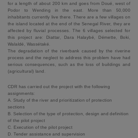
for a length of about 200 km and goes from Doué, west of
Podor to Wending in the east. More than 50,000
inhabitants currently live there. There are a few villages on
the island located at the end of the Senegal River, they are
affected by fluvial processes. The 6 villages selected for
this project are: Diattar, Dara Halaybé, Démette, Boki,
Walaldé, Wassétaké.
The degradation of the riverbank caused by the riverine
process and the neglect to address this problem have had
serious consequences, such as the loss of buildings and
(agricultural) land.
CDR has carried out the project with the following
assignments:
A. Study of the river and prioritization of protection
sections
B. Selection of the type of protection, design and definition
of the pilot project
C. Execution of the pilot project
D. Tender assistance and supervision