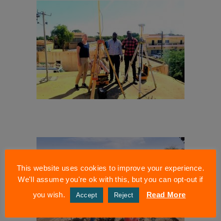
This website uses cookies to improve your experience.
We'll assume you're ok with this, but you can opt-out if
you wish.
Read More
Accept
Reject