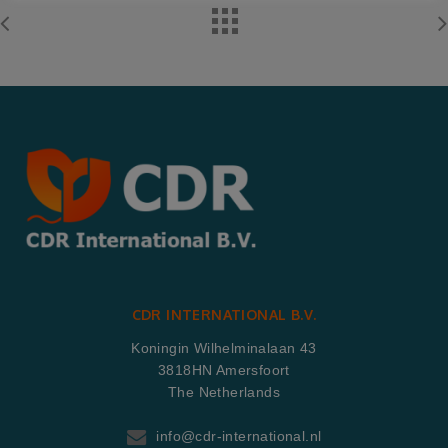
CDR INTERNATIONAL B.V.
Koningin Wilhelminalaan 43
3818HN Amersfoort
The Netherlands
info@cdr-international.nl