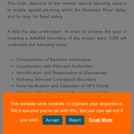
The main objective of the refined special planning area is
to enable spatial planning within the Msimbazi River Valley
and to cater for flood safety.
A field trip was undertaken. In order to achieve the goal of
creating a detailed boundary of the project area, CDR will
undertake the following tasks:
Consolidation of Baseline Information
Coordination with Relevant Authorities
Identification and Presentation of Alternatives
Refining Selected Conceptual Boundary
Field Verification and Collection of GPS Points
Delivery of Proposed Final Boundary to Client
Presentation of Final Boundary to Msimbazi River
This website uses cookies to improve your experience.
Basin Urban Design Charrette Stakeholders
We'll assume you're ok with this, but you can opt-out if
you wish.
Read More
Accept
Reject