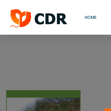
Skip
to
main
HOME
content