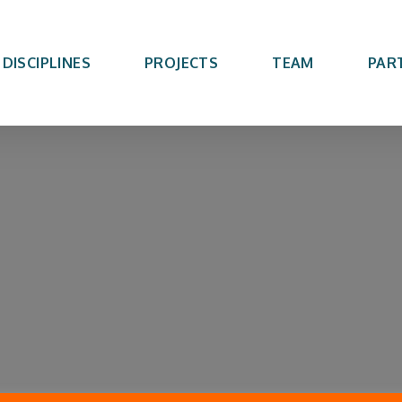
DISCIPLINES
PROJECTS
TEAM
PAR