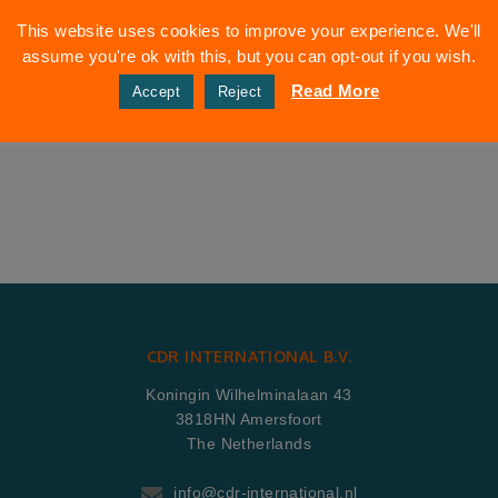
This website uses cookies to improve your experience. We'll
assume you're ok with this, but you can opt-out if you wish.
Read More
Accept
Reject
CDR INTERNATIONAL B.V.
Koningin Wilhelminalaan 43
3818HN Amersfoort
The Netherlands
info@cdr-international.nl