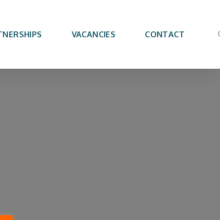
TNERSHIPS
VACANCIES
CONTACT