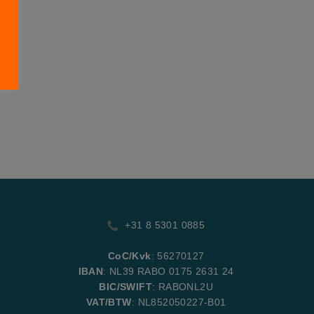
+31 8 5301 0885
CoC/Kvk
: 56270127
IBAN
: NL39 RABO 0175 2631 24
BIC/SWIFT
: RABONL2U
VAT/BTW
: NL852050227-B01