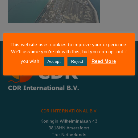
This website uses cookies to improve your experience.
We'll assume you're ok with this, but you can opt-out if
you wish.
Read More
Accept
Reject
CDR INTERNATIONAL B.V.
Koningin Wilhelminalaan 43
3818HN Amersfoort
The Netherlands