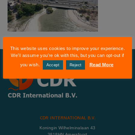
This website uses cookies to improve your experience.
We'll assume you're ok with this, but you can opt-out if
you wish.
Read More
Accept
Reject
CDR INTERNATIONAL B.V.
Koningin Wilhelminalaan 43
3818HN Amersfoort