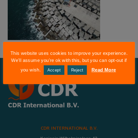
This website uses cookies to improve your experience.
We'll assume you're ok with this, but you can opt-out if
you wish.
Read More
Accept
Reject
CDR INTERNATIONAL B.V.