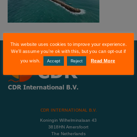
This website uses cookies to improve your experience.
We'll assume you're ok with this, but you can opt-out if
you wish.
Read More
Accept
Reject
CDR INTERNATIONAL B.V.
Koningin Wilhelminalaan 43
3818HN Amersfoort
The Netherlands