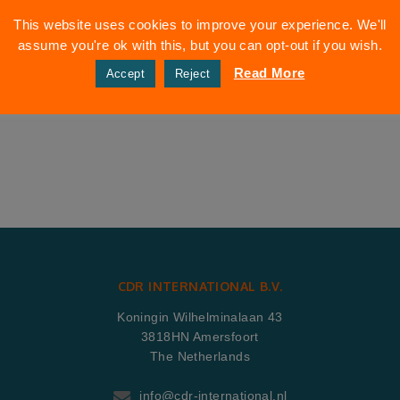
This website uses cookies to improve your experience. We'll
assume you're ok with this, but you can opt-out if you wish.
Read More
Accept
Reject
CDR INTERNATIONAL B.V.
Koningin Wilhelminalaan 43
3818HN Amersfoort
The Netherlands
info@cdr-international.nl