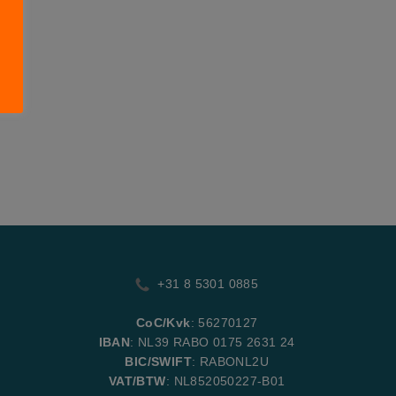
+31 8 5301 0885
CoC/Kvk
: 56270127
IBAN
: NL39 RABO 0175 2631 24
BIC/SWIFT
: RABONL2U
VAT/BTW
: NL852050227-B01