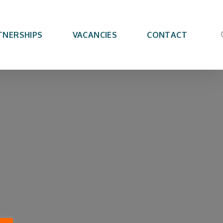
TNERSHIPS
VACANCIES
CONTACT