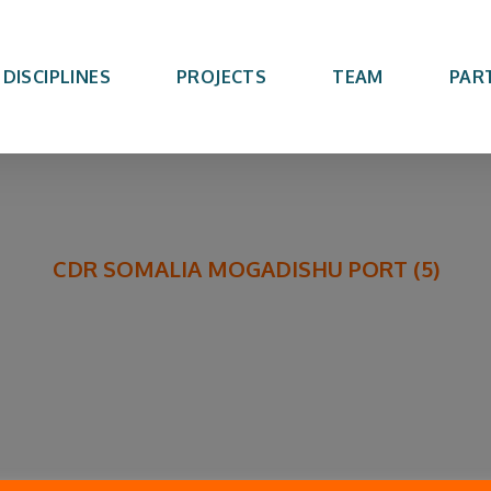
DISCIPLINES
PROJECTS
TEAM
PAR
CDR SOMALIA MOGADISHU PORT (5)