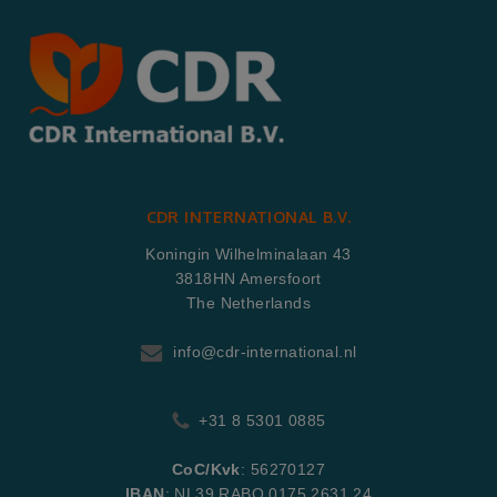
CDR INTERNATIONAL B.V.
Koningin Wilhelminalaan 43
3818HN Amersfoort
The Netherlands
info@cdr-international.nl
+31 8 5301 0885
CoC/Kvk
: 56270127
IBAN
: NL39 RABO 0175 2631 24