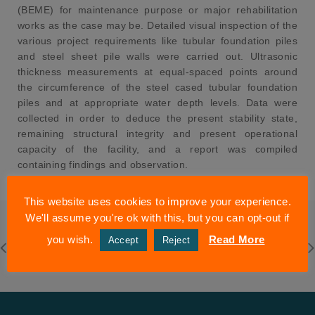
(BEME) for maintenance purpose or major rehabilitation
works as the case may be. Detailed visual inspection of the
various project requirements like tubular foundation piles
and steel sheet pile walls were carried out. Ultrasonic
thickness measurements at equal-spaced points around
the circumference of the steel cased tubular foundation
piles and at appropriate water depth levels. Data were
collected in order to deduce the present stability state,
remaining structural integrity and present operational
capacity of the facility, and a report was compiled
containing findings and observation.
This website uses cookies to improve your experience.
We'll assume you're ok with this, but you can opt-out if
you wish.
Read More
Accept
Reject