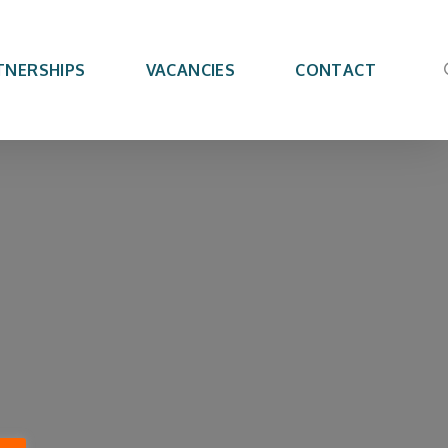
TNERSHIPS
VACANCIES
CONTACT