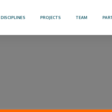
DISCIPLINES
PROJECTS
TEAM
PAR