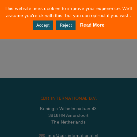
This website uses cookies to improve your experience. We'll
assume you're ok with this, but you can opt-out if you wish.
Read More
Accept
Reject
CDR INTERNATIONAL B.V.
Koningin Wilhelminalaan 43
3818HN Amersfoort
The Netherlands
info@cdr-international.nl