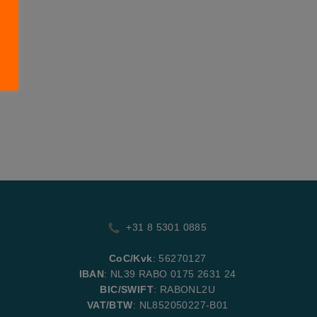
+31 8 5301 0885
CoC/Kvk
: 56270127
IBAN
: NL39 RABO 0175 2631 24
BIC/SWIFT
: RABONL2U
VAT/BTW
: NL852050227-B01