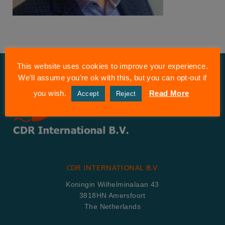
This website uses cookies to improve your experience.
We'll assume you're ok with this, but you can opt-out if
you wish.
Read More
Accept
Reject
CDR INTERNATIONAL B.V.
Koningin Wilhelminalaan 43
3818HN Amersfoort
The Netherlands