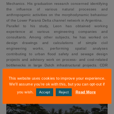
Mechanics. His graduation research concerned identifying
the influence of various natural processes and
anthropogenic activities on the morphodynamic behaviour
of the Lower Paraná Delta channel network in Argentina.
Parallel to his study, Leon has obtained working
experience at various engineering companies and
consultants. Among other subjects, he has worked on
design drawings and calculations of simple civil
engineering works, performing spatial analyses
contributing to urban flood safety and sewage design
projects and advisory work on process- and cost-related
bottlenecks in large Dutch infrastructural projects. CDR
welcomes Leon in the engineering team.
This website uses cookies to improve your experience.
We'll assume you're ok with this, but you can opt-out if
you wish.
Read More
Accept
Reject