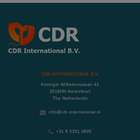
CDR INTERNATIONAL B.V.
Koningin Wilhelminalaan 43
3818HN Amersfoort
The Netherlands
info@cdr-international.nl
+31 8 5301 0885