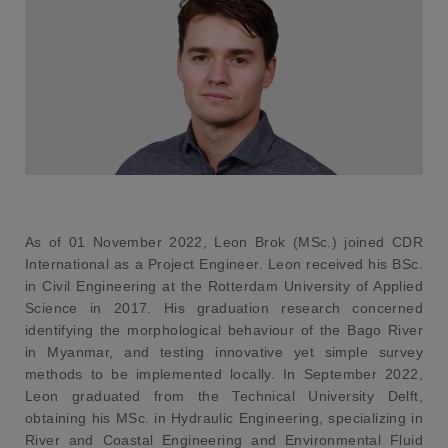
As of 01 November 2022, Leon Brok (MSc.) joined CDR
International as a Project Engineer. Leon received his BSc.
in Civil Engineering at the Rotterdam University of Applied
Science in 2017. His graduation research concerned
identifying the morphological behaviour of the Bago River
in Myanmar, and testing innovative yet simple survey
methods to be implemented locally. In September 2022,
Leon graduated from the Technical University Delft,
obtaining his MSc. in Hydraulic Engineering, specializing in
River and Coastal Engineering and Environmental Fluid