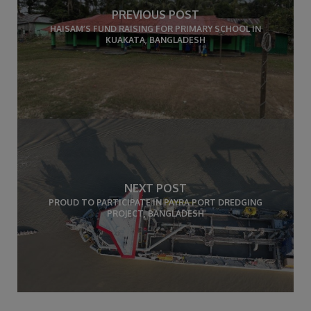
PREVIOUS POST
HAISAM’S FUND RAISING FOR PRIMARY SCHOOL IN
KUAKATA, BANGLADESH
NEXT POST
PROUD TO PARTICIPATE IN PAYRA PORT DREDGING
PROJECT, BANGLADESH